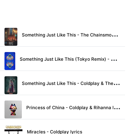
S
omething Just Like This - The Chainsmokers & Coldplay lyrics
S
omething Just Like This (Tokyo Remix) - Coldplay & The Chainsmokers lyrics
S
omething Just Like This - Coldplay & The Chainsmokers lyrics
P
rincess of China - Coldplay & Rihanna lyrics
Miracles - Coldplay lyrics