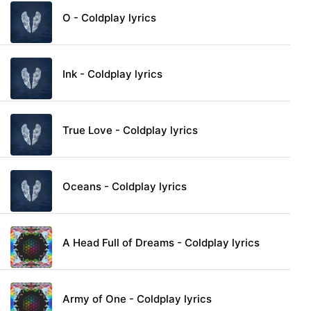
O - Coldplay lyrics
Ink - Coldplay lyrics
True Love - Coldplay lyrics
Oceans - Coldplay lyrics
A Head Full of Dreams - Coldplay lyrics
Army of One - Coldplay lyrics