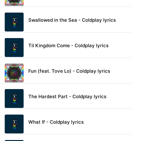
Swallowed in the Sea - Coldplay lyrics
Til Kingdom Come - Coldplay lyrics
Fun (feat. Tove Lo) - Coldplay lyrics
The Hardest Part - Coldplay lyrics
What If - Coldplay lyrics