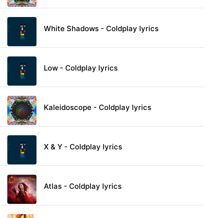
White Shadows - Coldplay lyrics
Low - Coldplay lyrics
Kaleidoscope - Coldplay lyrics
X & Y - Coldplay lyrics
Atlas - Coldplay lyrics