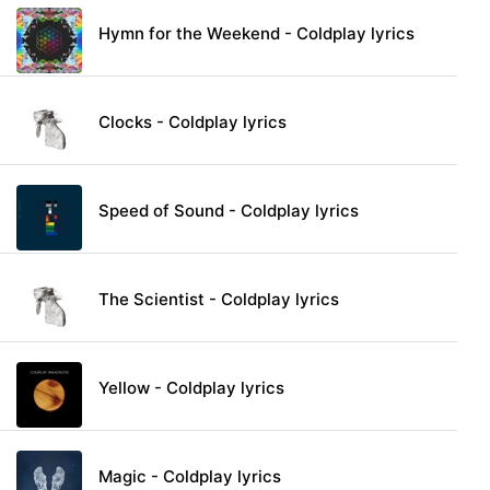
Hymn for the Weekend - Coldplay lyrics
Clocks - Coldplay lyrics
Speed of Sound - Coldplay lyrics
The Scientist - Coldplay lyrics
Yellow - Coldplay lyrics
Magic - Coldplay lyrics