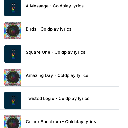
A Message - Coldplay lyrics
Birds - Coldplay lyrics
Square One - Coldplay lyrics
Amazing Day - Coldplay lyrics
Twisted Logic - Coldplay lyrics
Colour Spectrum - Coldplay lyrics