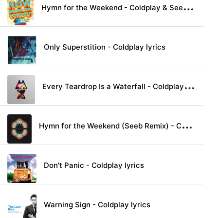
H
ymn for the Weekend - Coldplay & Seeb lyrics
Only Superstition - Coldplay lyrics
E
very Teardrop Is a Waterfall - Coldplay lyrics
H
ymn for the Weekend (Seeb Remix) - Coldplay lyrics
Don't Panic - Coldplay lyrics
Warning Sign - Coldplay lyrics