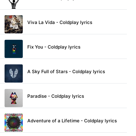
Viva La Vida - Coldplay lyrics
Fix You - Coldplay lyrics
A Sky Full of Stars - Coldplay lyrics
Paradise - Coldplay lyrics
Adventure of a Lifetime - Coldplay lyrics