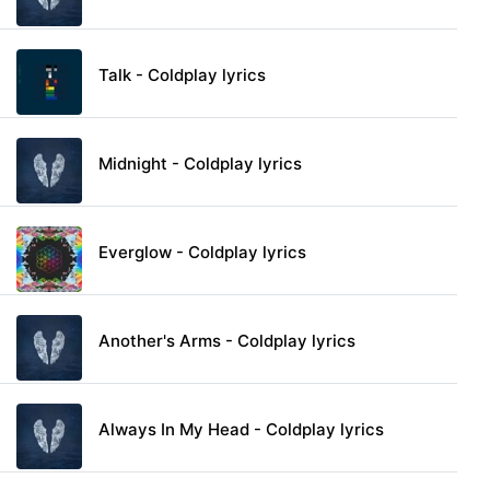
Talk - Coldplay lyrics
Midnight - Coldplay lyrics
Everglow - Coldplay lyrics
Another's Arms - Coldplay lyrics
Always In My Head - Coldplay lyrics