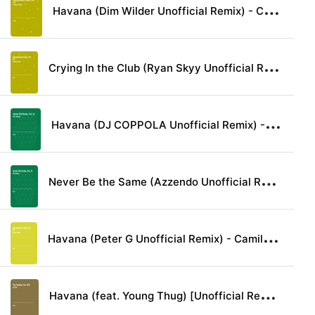
H
avana (Dim Wilder Unofficial Remix) - Camila Cabello lyrics
C
rying In the Club (Ryan Skyy Unofficial Remix) - Camila Cabello lyrics
H
avana (DJ COPPOLA Unofficial Remix) - Camila Cabello lyrics
N
ever Be the Same (Azzendo Unofficial Remix) - Camila Cabello lyrics
H
avana (Peter G Unofficial Remix) - Camila Cabello & Young Thug lyrics
H
avana (feat. Young Thug) [Unofficial Remix] - Camila Cabello lyrics