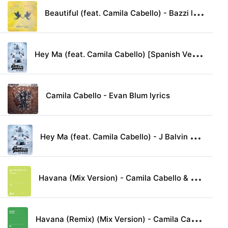
B
eautiful (feat. Camila Cabello) - Bazzi lyrics
H
ey Ma (feat. Camila Cabello) [Spanish Version] - Pitbull & J Balvin lyrics
Camila Cabello - Evan Blum lyrics
H
ey Ma (feat. Camila Cabello) - J Balvin & Pitbull lyrics
H
avana (Mix Version) - Camila Cabello & Young Thug lyrics
H
avana (Remix) (Mix Version) - Camila Cabello & Daddy Yankee lyrics