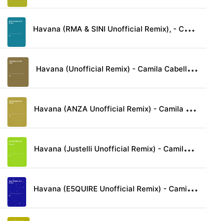
H
avana (RMA & SINI Unofficial Remix), - Camila Cabello & Young Thug lyrics
H
avana (Unofficial Remix) - Camila Cabello & Young Thug lyrics
H
avana (ANZA Unofficial Remix) - Camila Cabello & Young Thug lyrics
H
avana (Justelli Unofficial Remix) - Camila Cabello & Young Thug lyrics
H
avana (E5QUIRE Unofficial Remix) - Camila Cabello & Young Thug lyrics