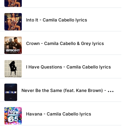
Into It - Camila Cabello lyrics
Crown - Camila Cabello & Grey lyrics
I Have Questions - Camila Cabello lyrics
N
ever Be the Same (feat. Kane Brown) - Camila Cabello lyrics
Havana - Camila Cabello lyrics