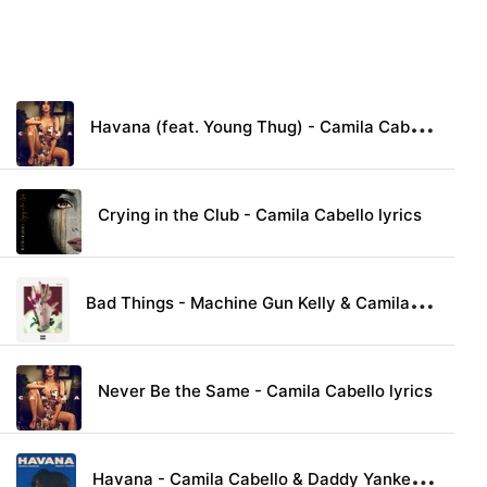
H
avana (feat. Young Thug) - Camila Cabello lyrics
Crying in the Club - Camila Cabello lyrics
B
ad Things - Machine Gun Kelly & Camila Cabello lyrics
Never Be the Same - Camila Cabello lyrics
H
avana - Camila Cabello & Daddy Yankee lyrics