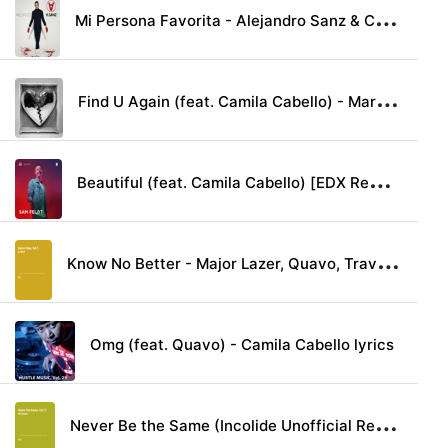
M
i Persona Favorita - Alejandro Sanz & Camila Cabello lyrics
F
ind U Again (feat. Camila Cabello) - Mark Ronson lyrics
B
eautiful (feat. Camila Cabello) [EDX Remix] - Bazzi lyrics
K
now No Better - Major Lazer, Quavo, Travis Scott & Camila Cabello lyrics
Omg (feat. Quavo) - Camila Cabello lyrics
N
ever Be the Same (Incolide Unofficial Remix) - Camila Cabello lyrics