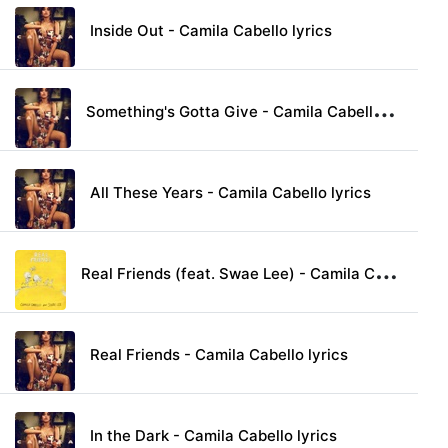
Inside Out - Camila Cabello lyrics
S
omething's Gotta Give - Camila Cabello lyrics
All These Years - Camila Cabello lyrics
R
eal Friends (feat. Swae Lee) - Camila Cabello lyrics
Real Friends - Camila Cabello lyrics
In the Dark - Camila Cabello lyrics