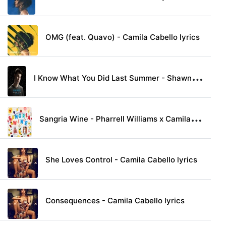
OMG (feat. Quavo) - Camila Cabello lyrics
I
Know What You Did Last Summer - Shawn Mendes & Camila Cabello lyrics
S
angria Wine - Pharrell Williams x Camila Cabello lyrics
She Loves Control - Camila Cabello lyrics
Consequences - Camila Cabello lyrics