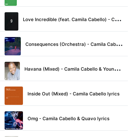
L
ove Incredible (feat. Camila Cabello) - Cashmere Cat lyrics
C
onsequences (Orchestra) - Camila Cabello lyrics
H
avana (Mixed) - Camila Cabello & Young Thug lyrics
Inside Out (Mixed) - Camila Cabello lyrics
Omg - Camila Cabello & Quavo lyrics