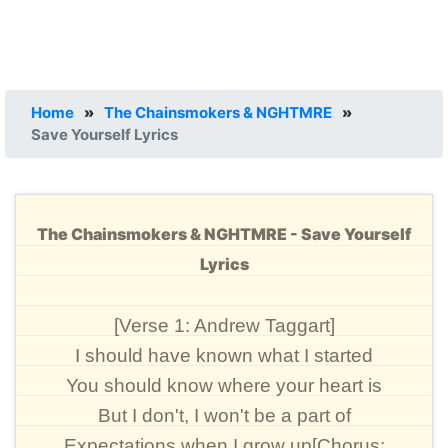
Home
»
The Chainsmokers & NGHTMRE
»
Save Yourself Lyrics
The Chainsmokers & NGHTMRE - Save Yourself
Lyrics
[Verse 1: Andrew Taggart]
I should have known what I started
You should know where your heart is
But I don't, I won't be a part of
Expectations when I grow up[Chorus: