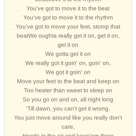
You've got to move it to the beat
You've got to move it to the rhythm
You've got to move your feet, stomp that
beatWe oughta really get it on, get it on,
get it on
We gotta get it on
We really got it goin' on, goin' on,
We got it goin' on
Move your feet to the beat and keep on
Too heater than sweet to sleep on
So you go on and on, all night long
'Till dawn, you can't get it wrong.
You just move around like you really don't
care,
Hands in the air and keep'em there