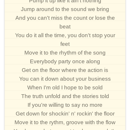
Pump it up like it ain't nothing
Jump around to the sound we bring
And you can't miss the count or lose the
beat
You do it all the time, you don't stop your
feet
Move it to the rhythm of the song
Everybody party once along
Get on the floor where the action is
You can it down about your business
When I'm old I hope to be sold
The truth unfold and the stories told
If you're willing to say no more
Get down for shockin' n' rockin' the floor
Move it to the rythm, groove with the flow