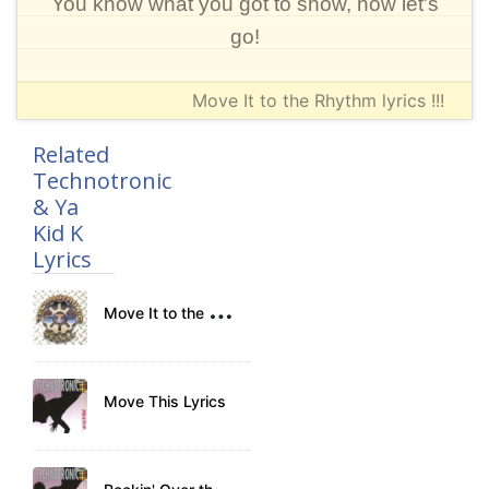
You know what you got to show, now let's
go!
Move It to the Rhythm lyrics !!!
Related
Technotronic
& Ya
Kid K
Lyrics
M
ove It to the Rhythm Lyrics
Move This Lyrics
R
ockin' Over the Beat Lyrics