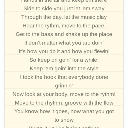
Side to side you just let 'em sway
Through the day, let the music play
Hear the rythm, move to the pace,
Get to the bass and shake up the place
It don't matter what you are doin'
It's how you do it and how you flewin'
So keep on goin' for a while,
Keep 'em goin' into the style
I took the hook that everybody done
grinnin'
Now look at your body, move to the rythm!
Move to the rhythm, groove with the flow
You know how it goes, now what you got
to show