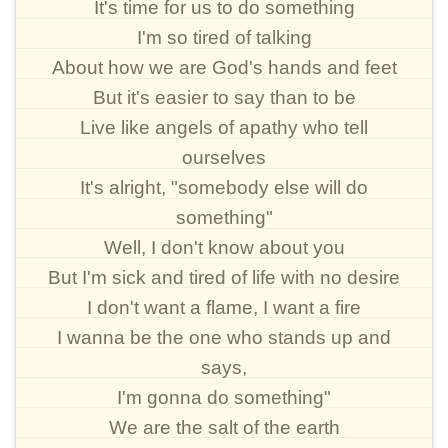
It's time for us to do something
I'm so tired of talking
About how we are God's hands and feet
But it's easier to say than to be
Live like angels of apathy who tell
ourselves
It's alright, "somebody else will do
something"
Well, I don't know about you
But I'm sick and tired of life with no desire
I don't want a flame, I want a fire
I wanna be the one who stands up and
says,
I'm gonna do something"
We are the salt of the earth