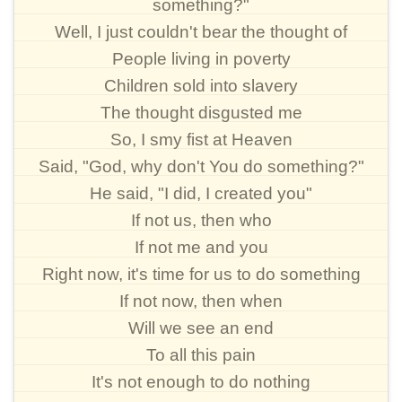
something?"
Well, I just couldn't bear the thought of
People living in poverty
Children sold into slavery
The thought disgusted me
So, I smy fist at Heaven
Said, "God, why don't You do something?"
He said, "I did, I created you"
If not us, then who
If not me and you
Right now, it's time for us to do something
If not now, then when
Will we see an end
To all this pain
It's not enough to do nothing