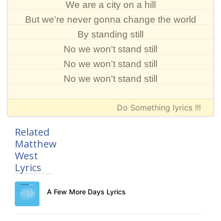
We are a city on a hill
But we're never gonna change the world
By standing still
No we won't stand still
No we won't stand still
No we won't stand still
Do Something lyrics !!!
Related
Matthew
West
Lyrics
A Few More Days Lyrics