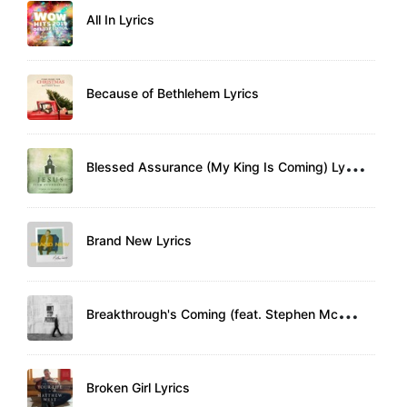
All In Lyrics
Because of Bethlehem Lyrics
B
lessed Assurance (My King Is Coming) Lyrics
Brand New Lyrics
B
reakthrough's Coming (feat. Stephen McWhirter) Lyrics
Broken Girl Lyrics