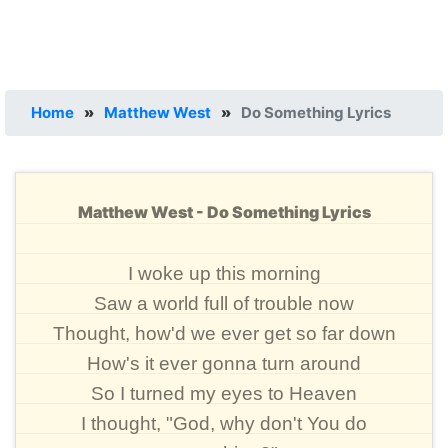
Home
»
Matthew West
»
Do Something Lyrics
Matthew West - Do Something Lyrics
I woke up this morning
Saw a world full of trouble now
Thought, how'd we ever get so far down
How's it ever gonna turn around
So I turned my eyes to Heaven
I thought, "God, why don't You do