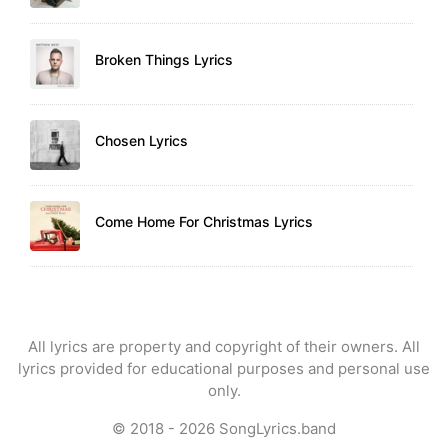
Broken Things Lyrics
Chosen Lyrics
Come Home For Christmas Lyrics
All lyrics are property and copyright of their owners. All
lyrics provided for educational purposes and personal use
only.
© 2018 - 2026
SongLyrics.band